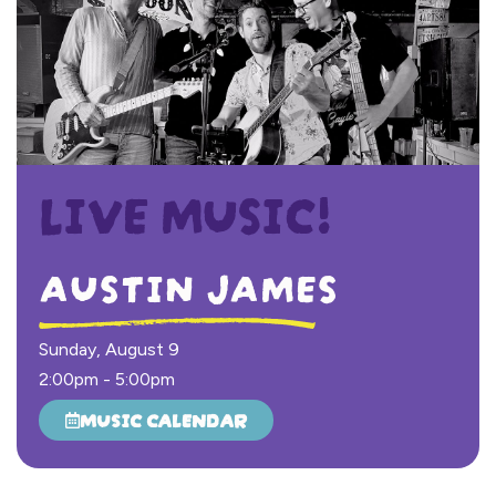
LIVE MUSIC!
AUSTIN JAMES
Sunday, August 9
2:00pm
-
5:00pm
MUSIC CALENDAR