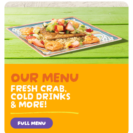
OUR MENU
FRESH CRAB,
COLD DRINKS
& MORE!
FULL MENU