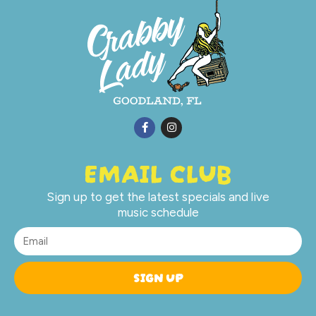
EMAIL CLUB
Sign up to get the latest specials and live
music schedule
SIGN UP