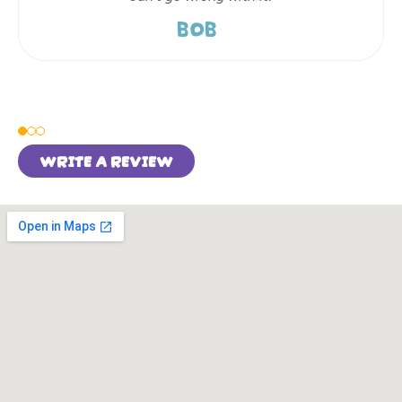
BOB
WRITE A REVIEW