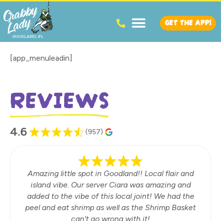
GET THE APP!
[app_menuleadin]
REVIEWS
4.6
(957)
Amazing little spot in Goodland!! Local flair and
island vibe. Our server Ciara was amazing and
added to the vibe of this local joint! We had the
peel and eat shrimp as well as the Shrimp Basket
can't go wrong with it!