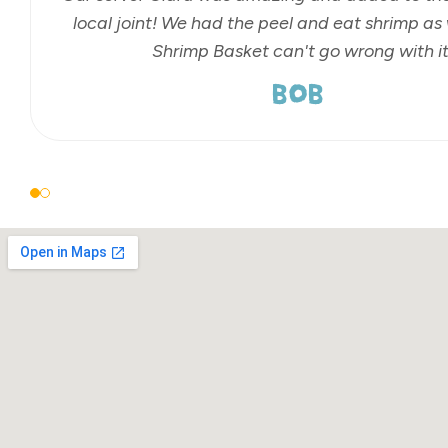
local joint! We had the peel and eat shrimp as 
Shrimp Basket can't go wrong with it
BOB