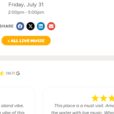
Friday, July 31
2:00pm
-
5:00pm
SHARE
< ALL LIVE MUSIC
(957)
 island vibe.
This place is a must visit. Am
vibe of this
the water with live music. Wha