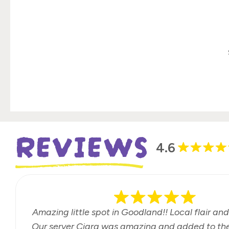
REVIEWS
4.6
Amazing little spot in Goodland!! Local flair and
Our server Ciara was amazing and added to the 