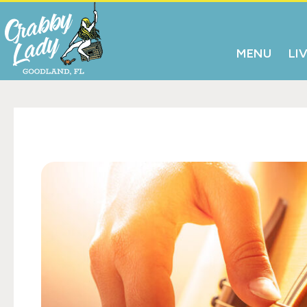
MENU
LI