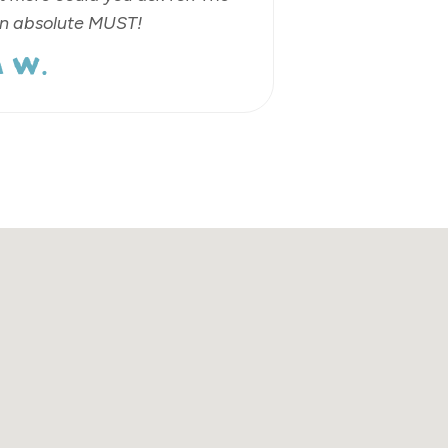
an absolute MUST!
 W.