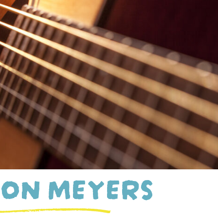
ON MEYERS