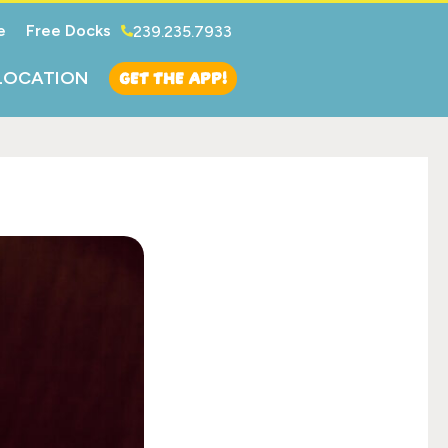
e
Free Docks
239.235.7933
GET THE APP!
LOCATION