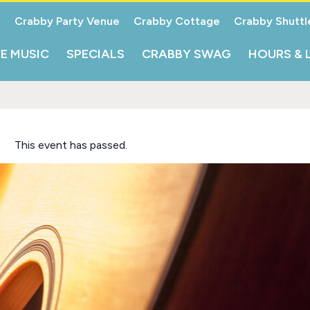
Crabby Party Venue
Crabby Cottage
Crabby Shuttl
VE MUSIC
SPECIALS
CRABBY SWAG
HOURS & 
This event has passed.