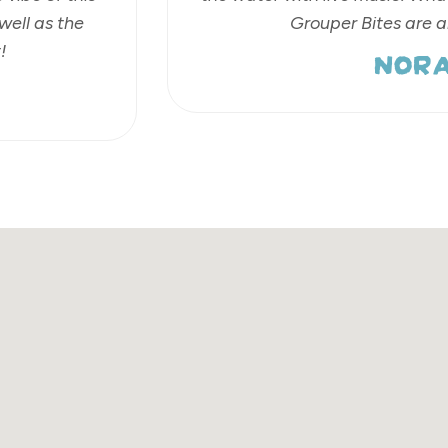
well as the
Grouper Bites are 
NORA
!