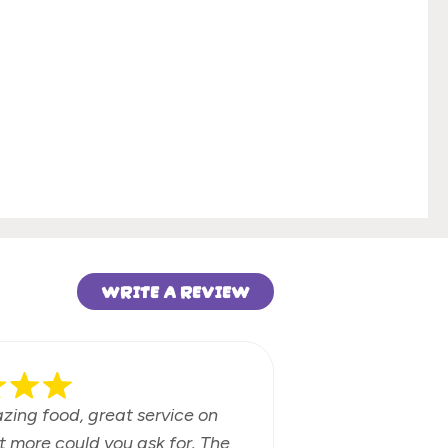
WRITE A REVIEW
azing food, great service on
Fun beach b
t more could you ask for. The