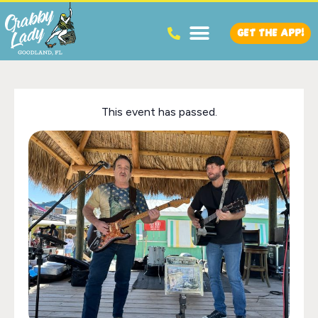
GET THE APP!
This event has passed.