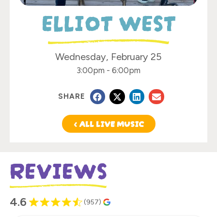
ELLIOT WEST
Wednesday, February 25
3:00pm
-
6:00pm
SHARE
< ALL LIVE MUSIC
REVIEWS
4.6
(957)