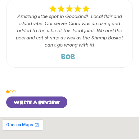
Amazing little spot in Goodland!! Local flair and
island vibe. Our server Ciara was amazing and
added to the vibe of this local joint! We had the
peel and eat shrimp as well as the Shrimp Basket
can't go wrong with it!
BOB
WRITE A REVIEW