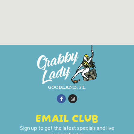
EMAIL CLUB
Sign up to get the latest specials and live