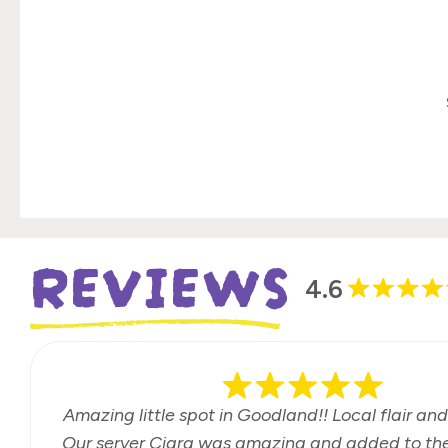
REVIEWS
4.6
Amazing little spot in Goodland!! Local flair and
Our server Ciara was amazing and added to the 