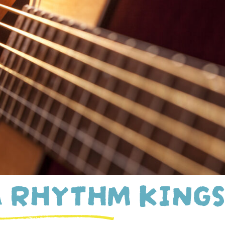
 RHYTHM KING