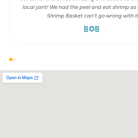
local joint! We had the peel and eat shrimp as 
Shrimp Basket can't go wrong with it
BOB