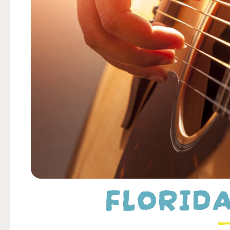
FLORIDA