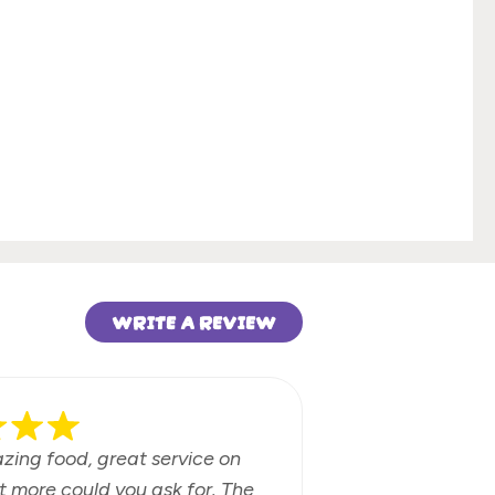
WRITE A REVIEW
azing food, great service on
Fun beach b
t more could you ask for. The