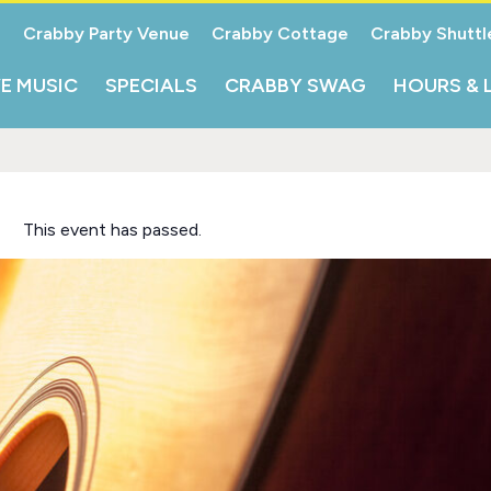
Crabby Party Venue
Crabby Cottage
Crabby Shuttl
VE MUSIC
SPECIALS
CRABBY SWAG
HOURS & 
This event has passed.