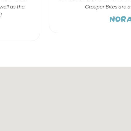
well as the
Grouper Bites are 
NORA
!