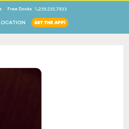
e
Free Docks
239.235.7933
GET THE APP!
LOCATION