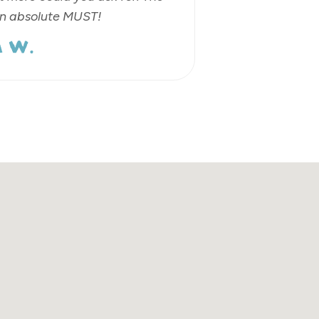
an absolute MUST!
 W.