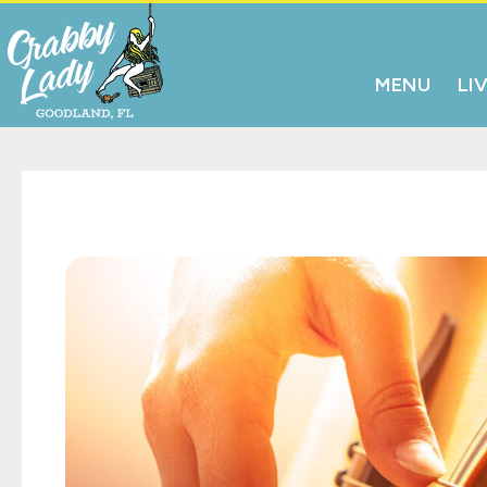
MENU
LI