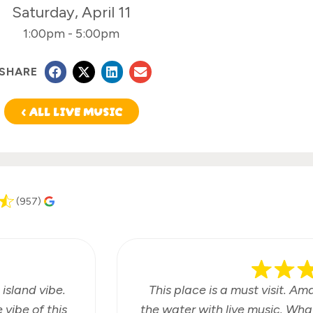
Saturday, April 11
1:00pm
-
5:00pm
SHARE
< ALL LIVE MUSIC
(957)
 island vibe.
This place is a must visit. Am
vibe of this
the water with live music. Wha