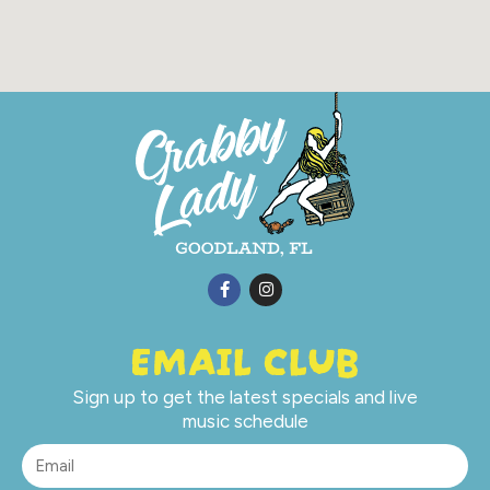
EMAIL CLUB
Sign up to get the latest specials and live
music schedule