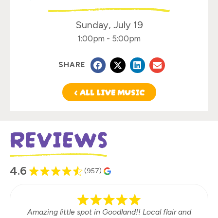
Sunday, July 19
1:00pm
-
5:00pm
SHARE
< ALL LIVE MUSIC
REVIEWS
4.6
(957)
Amazing little spot in Goodland!! Local flair and