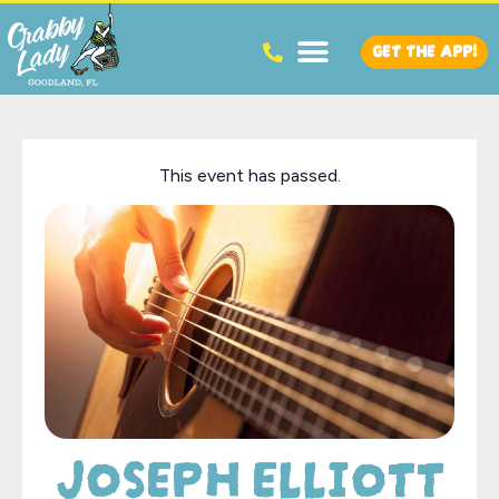
GET THE APP!
This event has passed.
JOSEPH ELLIOTT