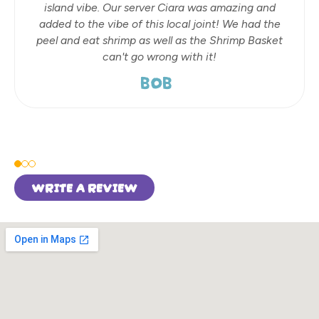
island vibe. Our server Ciara was amazing and
added to the vibe of this local joint! We had the
peel and eat shrimp as well as the Shrimp Basket
can't go wrong with it!
BOB
WRITE A REVIEW