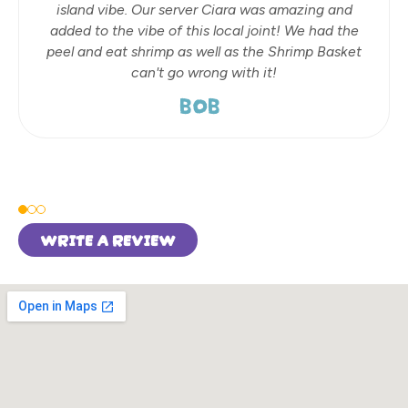
island vibe. Our server Ciara was amazing and
added to the vibe of this local joint! We had the
peel and eat shrimp as well as the Shrimp Basket
can't go wrong with it!
BOB
WRITE A REVIEW