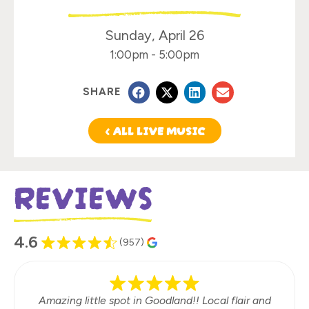
Sunday, April 26
1:00pm
-
5:00pm
SHARE
< ALL LIVE MUSIC
REVIEWS
4.6
(957)
Amazing little spot in Goodland!! Local flair and