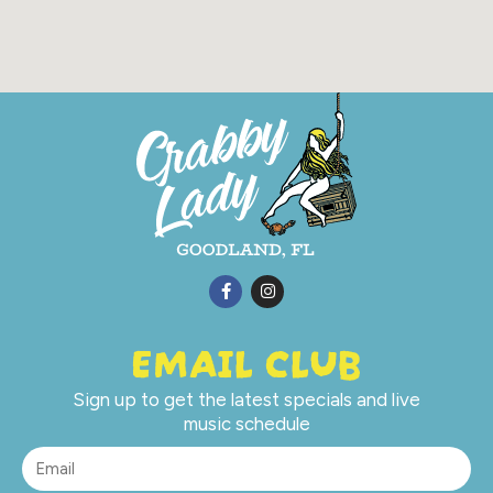
EMAIL CLUB
Sign up to get the latest specials and live
music schedule