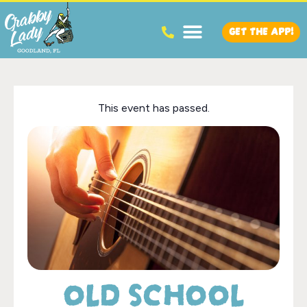
GET THE APP!
This event has passed.
OLD SCHOOL