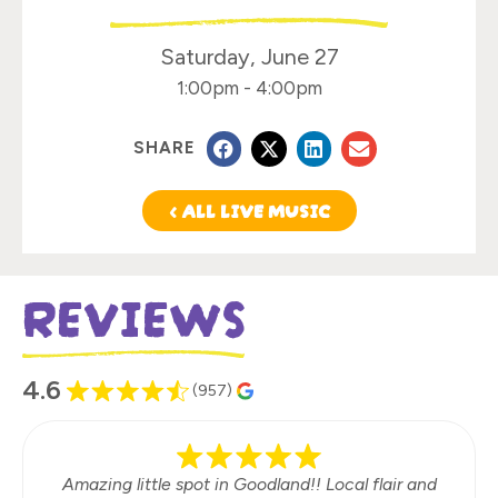
Saturday, June 27
1:00pm
-
4:00pm
SHARE
< ALL LIVE MUSIC
REVIEWS
4.6
(957)
Amazing little spot in Goodland!! Local flair and