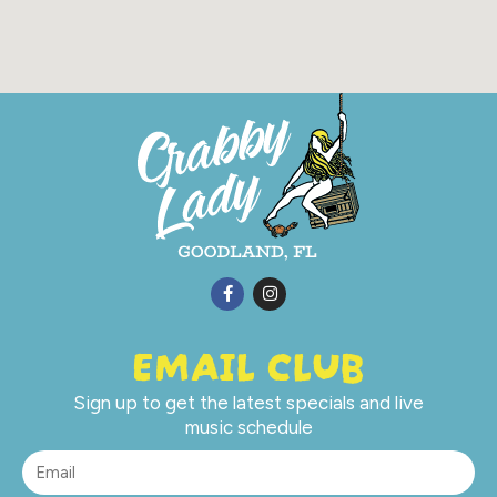
EMAIL CLUB
Sign up to get the latest specials and live
music schedule