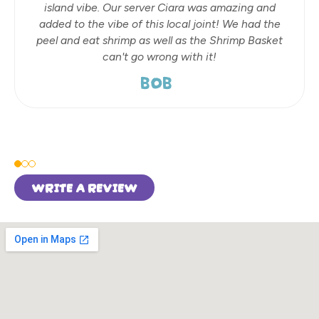
island vibe. Our server Ciara was amazing and
added to the vibe of this local joint! We had the
peel and eat shrimp as well as the Shrimp Basket
can't go wrong with it!
BOB
WRITE A REVIEW