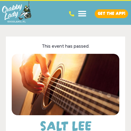
GET THE APP!
This event has passed.
SALT LEE