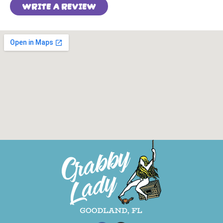
WRITE A REVIEW