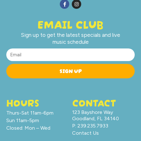
EMAIL CLUB
Sign up to get the latest specials and live
music schedule
SIGN UP
HOURS
CONTACT
123 Bayshore Way
Thurs-Sat 11am-6pm
Goodland, FL 34140
Sun 11am-5pm
P: 239.235.7933
Closed: Mon – Wed
Contact Us