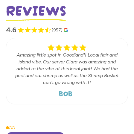
REVIEWS
4.6
(957)
Amazing little spot in Goodland!! Local flair and
island vibe. Our server Ciara was amazing and
added to the vibe of this local joint! We had the
peel and eat shrimp as well as the Shrimp Basket
can't go wrong with it!
BOB