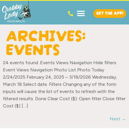
GET THE APP!
ARCHIVES:
EVENTS
24 events found. Events Views Navigation Hide filters
Event Views Navigation Photo List Photo Today
2/24/2025 February 24, 2025 – 3/18/2026 Wednesday,
March 18 Select date. Filters Changing any of the form
inputs will cause the list of events to refresh with the
filtered results. Done Clear Cost ($): Open filter Close filter
Cost ($) […]
Next
→