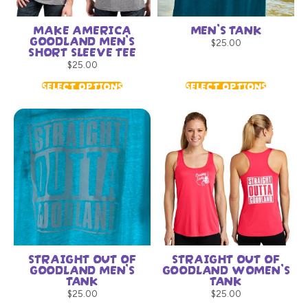
MAKE AMERICA
MEN’S TANK
GOODLAND MEN’S
$
25.00
SHORT SLEEVE TEE
$
25.00
SELECT OPTIONS
SELECT OPTIONS
STRAIGHT OUT OF
STRAIGHT OUT OF
GOODLAND MEN’S
GOODLAND WOMEN’S
TANK
TANK
$
25.00
$
25.00