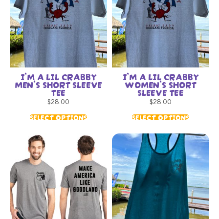
I’M A LIL CRABBY
I’M A LIL CRABBY
MEN’S SHORT SLEEVE
WOMEN’S SHORT
TEE
SLEEVE TEE
$
28.00
$
28.00
SELECT OPTIONS
SELECT OPTIONS