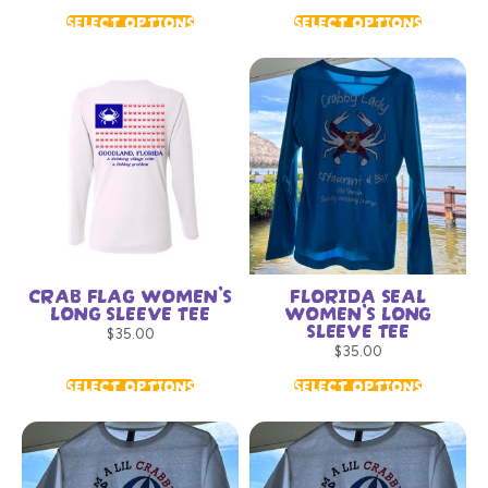
SELECT OPTIONS
SELECT OPTIONS
CRAB FLAG WOMEN’S
FLORIDA SEAL
LONG SLEEVE TEE
WOMEN’S LONG
SLEEVE TEE
$
35.00
$
35.00
SELECT OPTIONS
SELECT OPTIONS