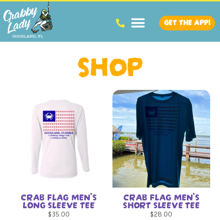
GET THE APP!
SHOP
CRAB FLAG MEN’S
CRAB FLAG MEN’S
LONG SLEEVE TEE
SHORT SLEEVE TEE
$
35.00
$
28.00