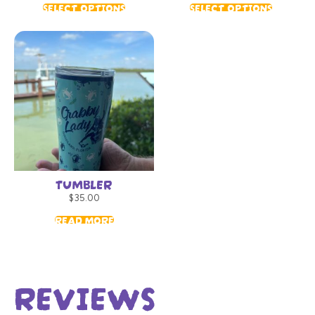
SELECT OPTIONS
SELECT OPTIONS
TUMBLER
$
35.00
READ MORE
REVIEWS