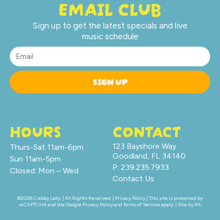
EMAIL CLUB
Sign up to get the latest specials and live
music schedule
SIGN UP
HOURS
CONTACT
123 Bayshore Way
Thurs-Sat 11am-6pm
Goodland, FL 34140
Sun 11am-5pm
P: 239.235.7933
Closed: Mon – Wed
Contact Us
©2026 Crabby Lady. | All Rights Reserved. |
Privacy Policy
| This site is protected by
reCAPTCHA and the Google
Privacy Policy
and
Terms of Service
apply. | Site by
44i