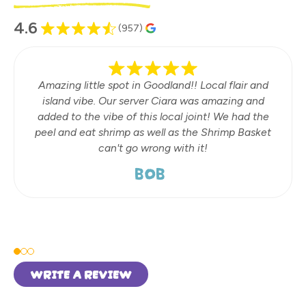
4.6
(957)
Amazing little spot in Goodland!! Local flair and
island vibe. Our server Ciara was amazing and
added to the vibe of this local joint! We had the
peel and eat shrimp as well as the Shrimp Basket
can't go wrong with it!
BOB
WRITE A REVIEW